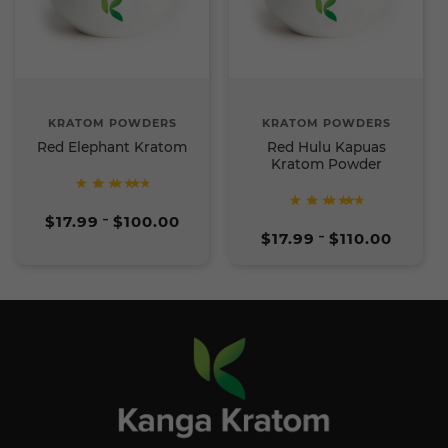
KRATOM POWDERS
KRATOM POWDERS
Red Elephant Kratom
Red Hulu Kapuas
Kratom Powder
Rated
Price
5
$
17.99
$
100.00
–
Rated
range:
out of
Price
5
$
17.99
$
110.00
–
$17.99
5
range:
out of
through
$17.99
5
$100.00
through
$110.00