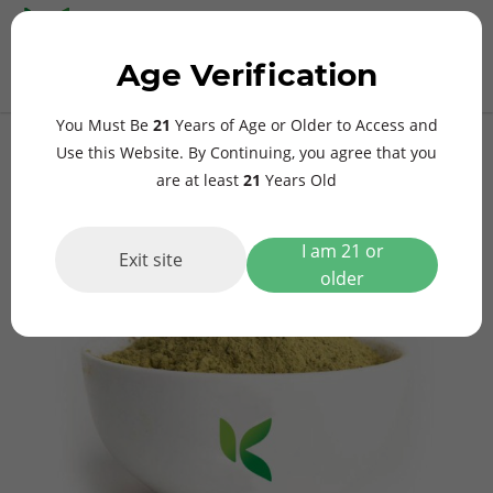
MAIN
Age Verification
MENU
$
0.00
Yellow Borneo Kratom
You Must Be
21
Years of Age or Older to Access and
Use this Website. By Continuing, you agree that you
are at least
21
Years Old
I am 21 or
Exit site
older