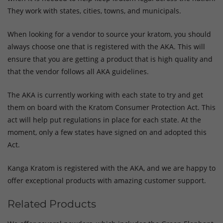
They work with states, cities, towns, and municipals.
When looking for a vendor to source your kratom, you should
always choose one that is registered with the AKA. This will
ensure that you are getting a product that is high quality and
that the vendor follows all AKA guidelines.
The AKA is currently working with each state to try and get
them on board with the Kratom Consumer Protection Act. This
act will help put regulations in place for each state. At the
moment, only a few states have signed on and adopted this
Act.
Kanga Kratom is registered with the AKA, and we are happy to
offer exceptional products with amazing customer support.
Related Products