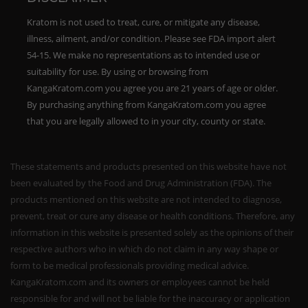
Kratom is not used to treat, cure, or mitigate any disease,
illness, ailment, and/or condition. Please see FDA import alert
54-15. We make no representations as to intended use or
suitability for use. By using or browsing from
KangaKratom.com you agree you are 21 years of age or older.
By purchasing anything from KangaKratom.com you agree
that you are legally allowed to in your city, county or state.
These statements and products presented on this website have not
been evaluated by the Food and Drug Administration (FDA). The
products mentioned on this website are not intended to diagnose,
prevent, treat or cure any disease or health conditions. Therefore, any
information in this website is presented solely as the opinions of their
respective authors who in which do not claim in any way shape or
form to be medical professionals providing medical advice.
KangaKratom.com and its owners or employees cannot be held
responsible for and will not be liable for the inaccuracy or application