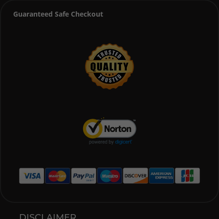
Guaranteed Safe Checkout
DISCLAIMER