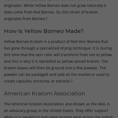
originates. While Yellow Borneo does not grow naturally it
does come from Red Borneo. So, this strain of kratom
originates from Borneo.?
How Is Yellow Borneo Made?
Yellow Borneo Kratom is a product of Red Vein Borneo that
has gone through a specialized drying technique. It is during
this time that the vein color will transform from red to yellow,
and this is why it is identified as yellow veined kratom. The
kratom leaves will then be ground into a fine powder. The
powder can be packaged and sold on the market or used to
create capsules, tinctures, or extracts.?
American Kratom Association
The American Kratom Association, also known as the AKA, is
an advocacy group in the United States. They offer support
when it is needed to help keep kratom legal across the nation.