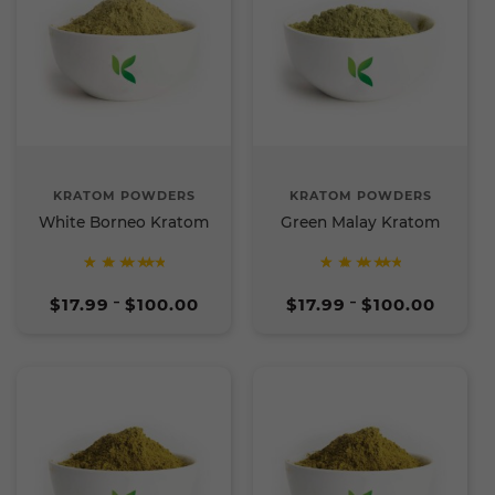
KRATOM POWDERS
KRATOM POWDERS
White Borneo Kratom
Green Malay Kratom
Rated
Rated
Price
Price
5
5
$
17.99
$
100.00
$
17.99
$
100.00
–
–
range:
range:
out of
out of
$17.99
$17.99
5
5
through
through
$100.00
$100.00