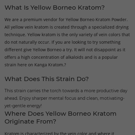
What Is Yellow Borneo Kratom?
We are a premium vendor for Yellow Borneo Kratom Powder.
All yellow vein kratom is created through a specialized drying
technique. Yellow kratom is the only variety of vein colors that
do not naturally occur. If you are looking to try something
different give Yellow Borneo a try. It will not disappoint as it
offers a high concentration of alkaloids and is a popular
strain here on Kanga Kratom.?
What Does This Strain Do?
This strain carries the torch towards a more productive day
ahead. Enjoy sharper mental focus and clean, motivating-
yet-gentle energy!
Where Does Yellow Borneo Kratom
Originate From?
Kratom is characterized by the vein color and where it