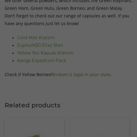
We offer several powders, which includes the Green Elephant,
Green Horn, Green Hulu, Green Borneo, and Green Malay.
Don’t forget to check out our range of capsules as well. If you
have any questions just let us know!
Gold Mist Kratom
EuphorK80 Elixir Shot
Yellow Nio Kapuas Kratom
Kanga Expedition Pack
Check if Yellow Borneo?
Kratom is legal in your state
.
Related products