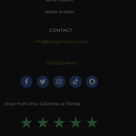
Yellow Kratom
CONTACT
info@kangakratom.com
(740)552-9945
Ships from Ohio, California or Florida