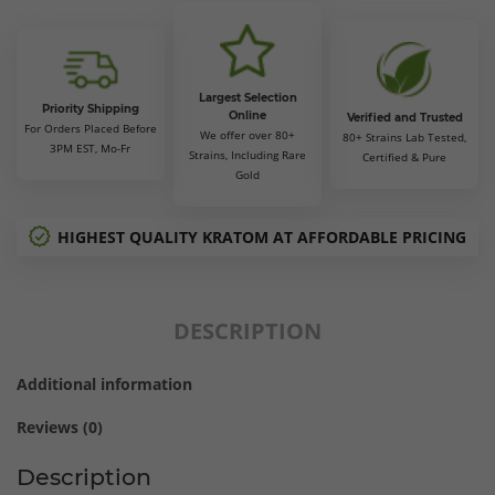
$105.00
Largest Selection
Priority Shipping
Online
Verified and Trusted
For Orders Placed Before
We offer over 80+
80+ Strains Lab Tested,
3PM EST, Mo-Fr
Strains, Including Rare
Certified & Pure
Gold
HIGHEST QUALITY KRATOM AT AFFORDABLE PRICING
DESCRIPTION
Additional information
Reviews (0)
Description