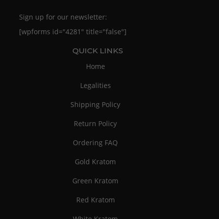
Sign up for our newsletter:
[wpforms id="4281" title="false"]
QUICK LINKS
Home
Legalities
Shipping Policy
Return Policy
Ordering FAQ
Gold Kratom
Green Kratom
Red Kratom
White Kratom