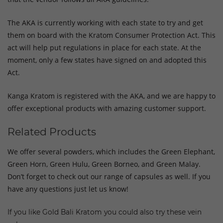
The AKA is currently working with each state to try and get
them on board with the Kratom Consumer Protection Act. This
act will help put regulations in place for each state. At the
moment, only a few states have signed on and adopted this
Act.
Kanga Kratom is registered with the AKA, and we are happy to
offer exceptional products with amazing customer support.
Related Products
We offer several powders, which includes the Green Elephant,
Green Horn, Green Hulu, Green Borneo, and Green Malay.
Don’t forget to check out our range of capsules as well. If you
have any questions just let us know!
If you like Gold Bali Kratom you could also try these vein