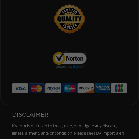
DISCLAIMER
Kratom is not used to treat, cure, or mitigate any disease,
illness, ailment, and/or condition. Please see FDA import alert