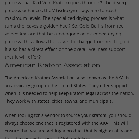
process that Red Vein Kratom goes through.?
The drying
process enhances the 7-hydroxymitragynine to reach
maximum levels. The specialized drying process is what
turns the leaves a golden hue.?
So, Gold Bali is from red-
veined kratom that has undergone an extended drying
process. This allows the leaves to change from red to gold.
It also has a direct effect on the overall wellness support
that it will offer.?
American Kratom Association
The American Kratom Association, also known as the AKA, is
an advocacy group in the United States. They offer support
when it is needed to help keep kratom legal across the nation.
They work with states, cities, towns, and municipals.
When looking for a vendor to source your kratom, you should
always choose one that is registered with the AKA. This will
ensure that you are getting a product that is high quality and
that the vendor follows all AKA guidelines.