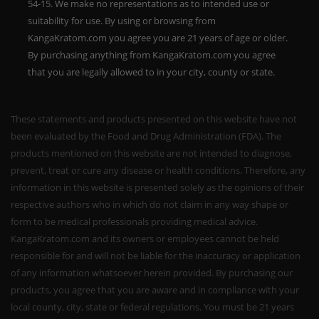
54-15. We make no representations as to intended use or
suitability for use. By using or browsing from
KangaKratom.com you agree you are 21 years of age or older.
By purchasing anything from KangaKratom.com you agree
that you are legally allowed to in your city, county or state.
These statements and products presented on this website have not
been evaluated by the Food and Drug Administration (FDA). The
products mentioned on this website are not intended to diagnose,
prevent, treat or cure any disease or health conditions. Therefore, any
information in this website is presented solely as the opinions of their
respective authors who in which do not claim in any way shape or
form to be medical professionals providing medical advice.
KangaKratom.com and its owners or employees cannot be held
responsible for and will not be liable for the inaccuracy or application
of any information whatsoever herein provided. By purchasing our
products, you agree that you are aware and in compliance with your
local county, city, state or federal regulations. You must be 21 years