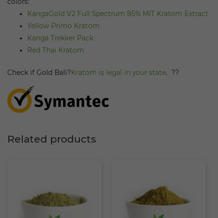
colors:
KangaGold V2 Full Spectrum 85% MIT Kratom Extract
Yellow Primo Kratom
Kanga Trekker Pack
Red Thai Kratom
Check if Gold Bali?
Kratom is legal in your state
.
??
Related products