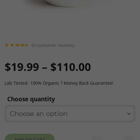
(
0
customer reviews)
Rated
1
5
out
of 5
Price
$
19.99
–
$
110.00
based
on
custo
mer
rating
range:
Lab Tested- 100% Organic ? Money Back Guarantee!
Choose quantity
$19.99
through
ADD TO CART