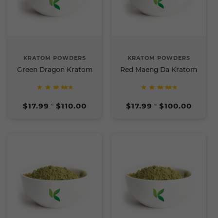
KRATOM POWDERS
KRATOM POWDERS
Green Dragon Kratom
Red Maeng Da Kratom
Rated
Rated
Price
Price
5
5
$
17.99
$
110.00
$
17.99
$
100.00
–
–
range:
range:
out of
out of
$17.99
$17.99
5
5
through
through
$110.00
$100.00