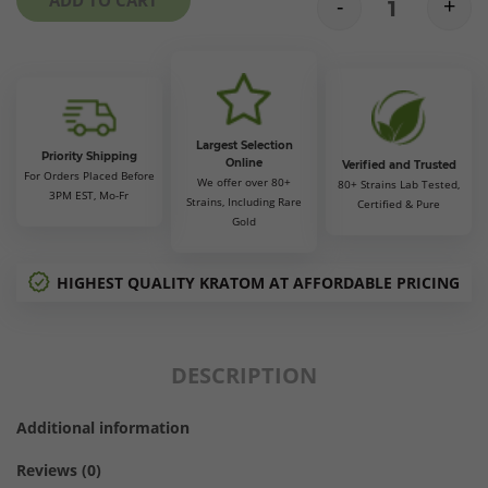
-
+
$110.00
Gold Bali Kr
Largest Selection
Priority Shipping
Online
Verified and Trusted
For Orders Placed Before
We offer over 80+
80+ Strains Lab Tested,
3PM EST, Mo-Fr
Strains, Including Rare
Certified & Pure
Gold
HIGHEST QUALITY KRATOM AT AFFORDABLE PRICING
DESCRIPTION
Additional information
Reviews (0)