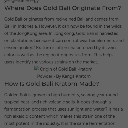
yet-gentle energy!
Where Does Gold Bali Originate From?
Gold Bali originates from red-veined Bali and comes from
Bali in Indonesia. However, it can now be found in the wilds
of the JongKong area. In JongKong, Gold Bali is harvested
on plantations because it can control weather elements and
ensure quality.?
Kratom is often characterized by its vein
color as well as the region it originates from. This helps
users identify the various strains on the market.
How Is Gold Bali Kratom Made?
Golden Bali is grown in high humidity, searing year-round
tropical heat, and rich volcanic soils. It goes through a
fermentation process that uses sunlight and water.?
It has a
rich alkaloid content which makes this strain one of the
most potent in the industry. It is the same fermentation