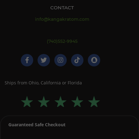
CONTACT
info@kangakratom.com
(740)552-9945
Ships from Ohio, California or Florida
Guaranteed Safe Checkout