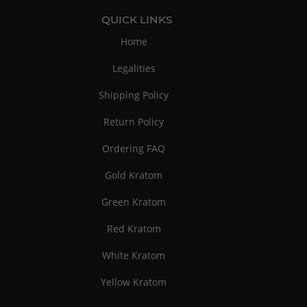
QUICK LINKS
Home
Legalities
Shipping Policy
Return Policy
Ordering FAQ
Gold Kratom
Green Kratom
Red Kratom
White Kratom
Yellow Kratom