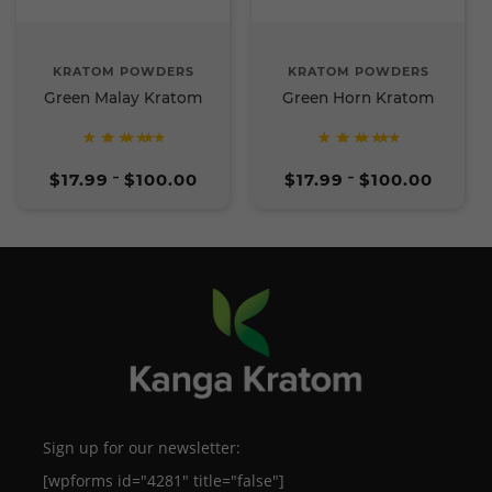
KRATOM POWDERS
KRATOM POWDERS
Green Malay Kratom
Green Horn Kratom
Rated
Rated
Price
Price
5
5
$
17.99
$
100.00
$
17.99
$
100.00
–
–
range:
range:
out of
out of
$17.99
$17.99
5
5
through
through
$100.00
$100.00
Sign up for our newsletter:
[wpforms id="4281" title="false"]