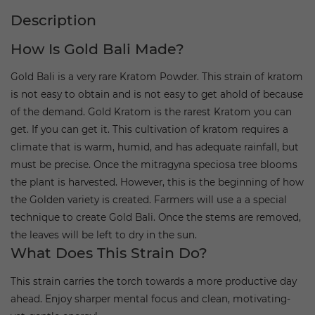
Description
How Is Gold Bali Made?
Gold Bali is a very rare Kratom Powder. This strain of kratom
is not easy to obtain and is not easy to get ahold of because
of the demand. Gold Kratom is the rarest Kratom you can
get. If you can get it. This cultivation of kratom requires a
climate that is warm, humid, and has adequate rainfall, but
must be precise. Once the mitragyna speciosa tree blooms
the plant is harvested. However, this is the beginning of how
the Golden variety is created. Farmers will use a a special
technique to create Gold Bali. Once the stems are removed,
the leaves will be left to dry in the sun.
What Does This Strain Do?
This strain carries the torch towards a more productive day
ahead. Enjoy sharper mental focus and clean, motivating-