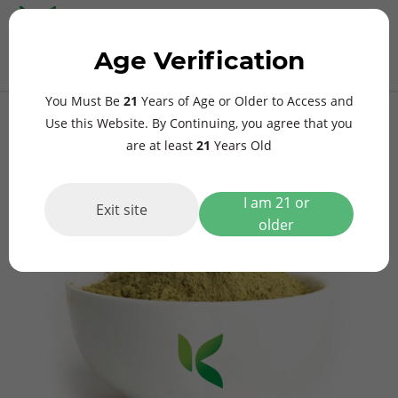
MAIN
Age Verification
MENU
$
0.00
Gold Bali Kratom
You Must Be
21
Years of Age or Older to Access and
Use this Website. By Continuing, you agree that you
are at least
21
Years Old
I am 21 or
Exit site
older