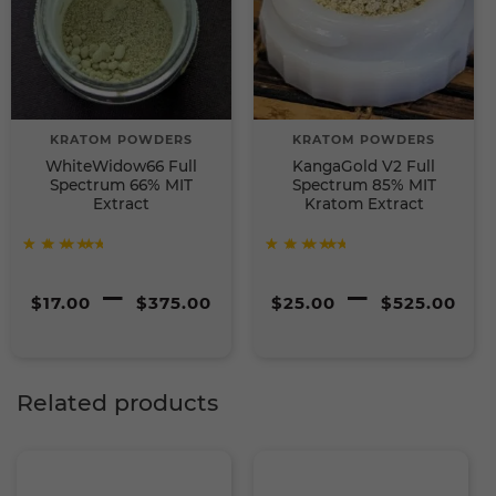
KRATOM POWDERS
KRATOM POWDERS
WhiteWidow66 Full
KangaGold V2 Full
Spectrum 66% MIT
Spectrum 85% MIT
Extract
Kratom Extract
Rated
Rated
Price
P
–
–
5
5
out of
out of
$
17.00
$
375.00
$
25.00
$
525.00
5
5
range:
r
$17.00
$
Related products
through
t
$375.00
$