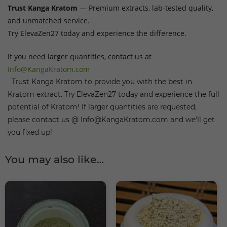
Trust Kanga Kratom
— Premium extracts, lab-tested quality,
and unmatched service.
Try ElevaZen27 today and experience the difference.
If you need larger quantities, contact us at
Info@KangaKratom.com
Trust Kanga Kratom to provide you with the best in
Kratom extract. Try ElevaZen27 today and experience the full
potential of Kratom! If larger quantities are requested,
please contact us @ Info@KangaKratom.com and we'll get
you fixed up!
You may also like…