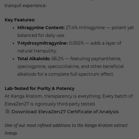
tranquil experience.
Key Features:
Mitragynine Content:
27.4% mitragynine — potent yet
balanced for daily use.
7-Hydroxymitragynine:
0.055% — adds a layer of
natural tranquility.
Total Alkaloids:
68.2% — featuring paynantheine,
speciogynine, speciociliatine, and other beneficial
alkaloids for a complete full-spectrum effect.
Lab-Tested for Purity & Potency
At Kanga Kratom, transparency is everything. Every batch of
ElevaZen27 is rigorously third-party tested.
Download ElevaZen27 Certificate of Analysis
One of our most refined additions to the Kanga Kratom extract
lineup.