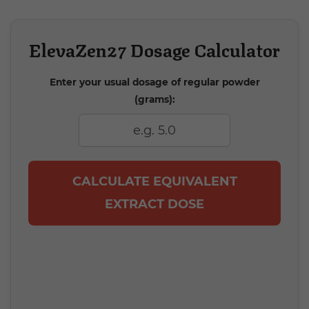
ElevaZen27 Dosage Calculator
Enter your usual dosage of regular powder
(grams):
CALCULATE EQUIVALENT
EXTRACT DOSE