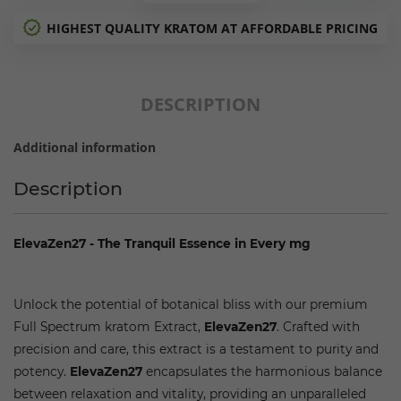
HIGHEST QUALITY KRATOM AT AFFORDABLE PRICING
DESCRIPTION
Additional information
Description
ElevaZen27 - The Tranquil Essence in Every mg
The Best Kratom Extract Available
Unlock the potential of botanical bliss with our premium
Full Spectrum kratom Extract,
ElevaZen27
. Crafted with
precision and care, this extract is a testament to purity and
potency.
ElevaZen27
encapsulates the harmonious balance
between relaxation and vitality, providing an unparalleled