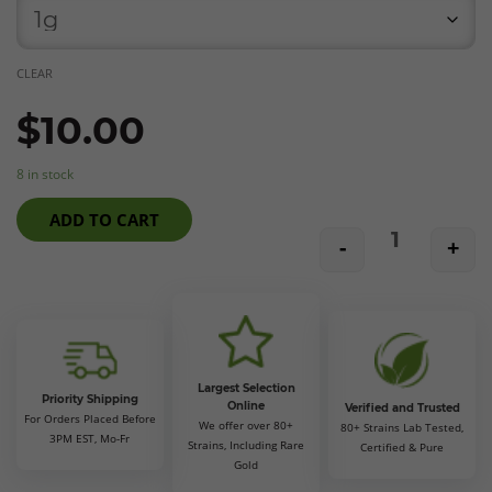
CLEAR
$
10.00
8 in stock
ADD TO CART
-
+
ElevaZen27 F
Largest Selection
Priority Shipping
Online
Verified and Trusted
For Orders Placed Before
We offer over 80+
80+ Strains Lab Tested,
3PM EST, Mo-Fr
Strains, Including Rare
Certified & Pure
Gold