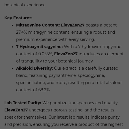
botanical experience.
Key Features:
Mitragynine Content:
ElevaZen27
boasts a potent
27.4% mitragynine content, ensuring a robust and
premium experience with every serving.
7-Hydroxymitragynine:
With a 7-hydroxymitragynine
content of 0.055%,
ElevaZen27
introduces an element
of tranquility to your botanical journey.
Alkaloid Diversity:
Our extract is a carefully curated
blend, featuring paynantheine, speciogynine,
speciociliatine, and more, resulting in a total alkaloid
content of 68.2%.
Lab-Tested Purity:
We prioritize transparency and quality.
ElevaZen27
undergoes rigorous testing, and the results
speak for themselves. Our latest lab results indicate purity
and precision, ensuring you receive a product of the highest