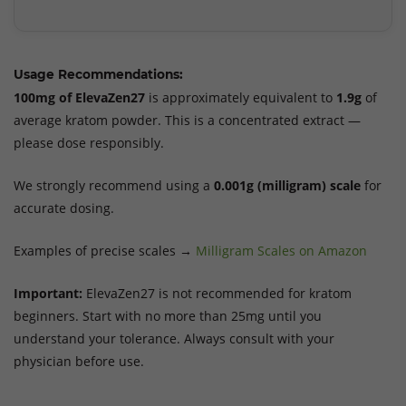
Usage Recommendations:
100mg of ElevaZen27
is approximately equivalent to
1.9g
of
average kratom powder. This is a concentrated extract —
please dose responsibly.
We strongly recommend using a
0.001g (milligram) scale
for
accurate dosing.
Examples of precise scales →
Milligram Scales on Amazon
Important:
ElevaZen27 is not recommended for kratom
beginners. Start with no more than 25mg until you
understand your tolerance. Always consult with your
physician before use.