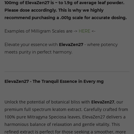
100mg of ElevaZen27
is ~ to 1.9g of average leaf powder.
Please dose accordingly. This is why we highly
recommend purchasing a .001g scale for accurate dosing.
Examples of Milligram Scales are ->
HERE
<-
Elevate your essence with
ElevaZen27
- where potency
meets purity in perfect harmony.
ElevaZen27 - The Tranquil Essence in Every mg
Premium Full Spectrum Kratom Extract
Unlock the potential of botanical bliss with
ElevaZen27
, our
premium full spectrum kratom extract. Carefully crafted from
100% pure Mitragyna Speciosa leaves, ElevaZen27 delivers a
harmonious balance of relaxation and gentle vitality. This
refined extract is perfect for those seeking a smoother, more