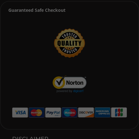
Guaranteed Safe Checkout