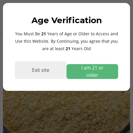
MAIN
Age Verification
MENU
$
0.00
ElevaZen27 Full Spectrum
You Must Be
21
Years of Age or Older to Access and
27% MIT Extract
Use this Website. By Continuing, you agree that you
are at least
21
Years Old
I am 21 or
Exit site
older