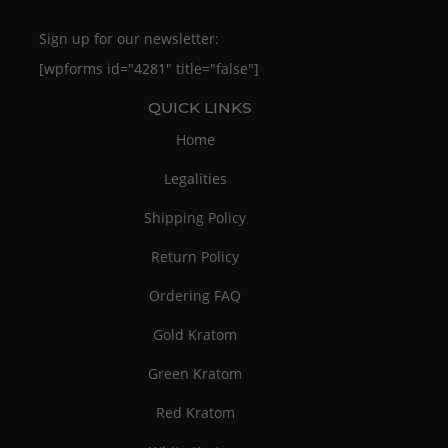
Sign up for our newsletter:
[wpforms id="4281" title="false"]
QUICK LINKS
Home
Legalities
Shipping Policy
Return Policy
Ordering FAQ
Gold Kratom
Green Kratom
Red Kratom