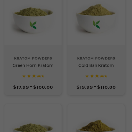
KRATOM POWDERS
KRATOM POWDERS
Green Horn Kratom
Gold Bali Kratom
Rated
Rated
Price
Price
5
5
$
17.99
$
100.00
$
19.99
$
110.00
–
–
range:
range:
out of
out of
$17.99
$19.99
5
5
through
through
$100.00
$110.00