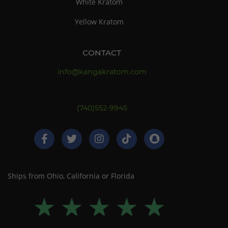
White Kratom
Yellow Kratom
CONTACT
info@kangakratom.com
(740)552-9945
Ships from Ohio, California or Florida