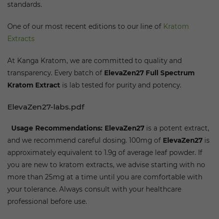
standards.
One of our most recent editions to our line of
Kratom
Extracts
At Kanga Kratom, we are committed to quality and
transparency. Every batch of
ElevaZen27
Full Spectrum
Kratom Extract
is lab tested for purity and potency.
ElevaZen27-labs.pdf
Usage Recommendations:
ElevaZen27
is a potent extract,
and we recommend careful dosing. 100mg of
ElevaZen27
is
approximately equivalent to 1.9g of average leaf powder. If
you are new to kratom extracts, we advise starting with no
more than 25mg at a time until you are comfortable with
your tolerance. Always consult with your healthcare
professional before use.