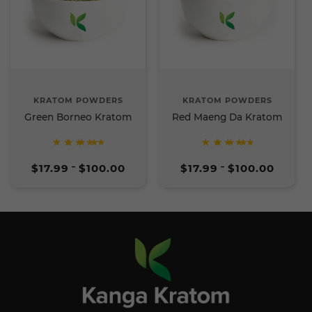
KRATOM POWDERS
KRATOM POWDERS
Green Borneo Kratom
Red Maeng Da Kratom
Rated
Rated
Price
Price
5
5
$
17.99
$
100.00
$
17.99
$
100.00
–
–
range:
range:
out of
out of
$17.99
$17.99
5
5
through
through
$100.00
$100.00