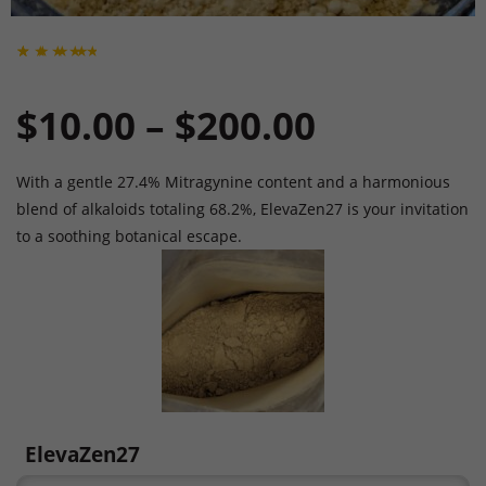
Rated
1
5
out
of 5
Price
$
10.00
–
$
200.00
based
on
custo
mer
rating
range:
With a gentle 27.4% Mitragynine content and a harmonious
blend of alkaloids totaling 68.2%, ElevaZen27 is your invitation
to a soothing botanical escape.
$10.00
through
$200.00
ElevaZen27