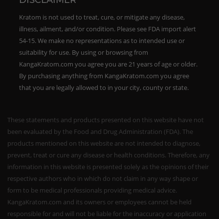
DISCLAIMER
Kratom is not used to treat, cure, or mitigate any disease,
illness, ailment, and/or condition. Please see FDA import alert
54-15. We make no representations as to intended use or
suitability for use. By using or browsing from
KangaKratom.com you agree you are 21 years of age or older.
By purchasing anything from KangaKratom.com you agree
that you are legally allowed to in your city, county or state.
These statements and products presented on this website have not
been evaluated by the Food and Drug Administration (FDA). The
products mentioned on this website are not intended to diagnose,
prevent, treat or cure any disease or health conditions. Therefore, any
information in this website is presented solely as the opinions of their
respective authors who in which do not claim in any way shape or
form to be medical professionals providing medical advice.
KangaKratom.com and its owners or employees cannot be held
responsible for and will not be liable for the inaccuracy or application