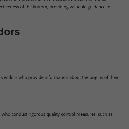
ctiveness of the kratom, providing valuable guidance in
dors
r vendors who provide information about the origins of their
s who conduct rigorous quality control measures, such as