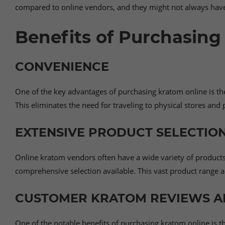
compared to online vendors, and they might not always have 
Benefits of Purchasing
CONVENIENCE
One of the key advantages of purchasing kratom online is th
This eliminates the need for traveling to physical stores an
EXTENSIVE PRODUCT SELECTION
Online kratom vendors often have a wide variety of products t
comprehensive selection available. This vast product range a
CUSTOMER KRATOM REVIEWS A
One of the notable benefits of purchasing kratom online is 