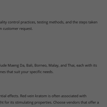
lity control practices, testing methods, and the steps taken
on customer request.
clude Maeng Da, Bali, Borneo, Malay, and Thai, each with its
nes that suit your specific needs.
tial effects. Red vein kratom is often associated with
t for its stimulating properties. Choose vendors that offer a