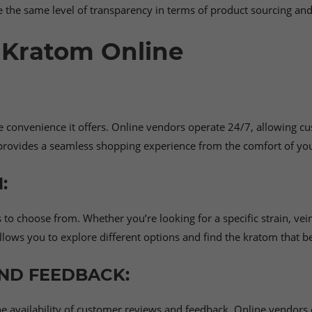
the same level of transparency in terms of product sourcing and 
 Kratom Online
e convenience it offers. Online vendors operate 24/7, allowing c
d provides a seamless shopping experience from the comfort of yo
:
o choose from. Whether you’re looking for a specific strain, vein
llows you to explore different options and find the kratom that b
ND FEEDBACK:
the availability of customer reviews and feedback. Online vendor