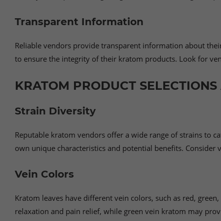
Transparent Information
Reliable vendors provide transparent information about their 
to ensure the integrity of their kratom products. Look for v
KRATOM PRODUCT SELECTIONS 
Strain Diversity
Reputable kratom vendors offer a wide range of strains to cat
own unique characteristics and potential benefits. Consider ve
Vein Colors
Kratom leaves have different vein colors, such as red, green,
relaxation and pain relief, while green vein kratom may prov