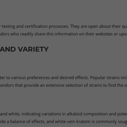
testing and certification processes. They are open about their qua
endors who readily share this information on their websites or up
AND VARIETY
er to various preferences and desired effects. Popular strains in
ndors that provide an extensive selection of strains to find the o
 and white, indicating variations in alkaloid composition and poten
ide a balance of effects, and white vein kratom is commonly sough