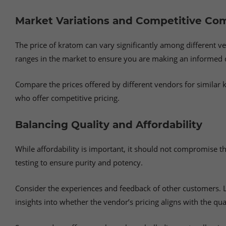
Market Variations and Competitive Co
The price of kratom can vary significantly among different ve
ranges in the market to ensure you are making an informed 
Compare the prices offered by different vendors for similar k
who offer competitive pricing.
Balancing Quality and Affordability
While affordability is important, it should not compromise t
testing to ensure purity and potency.
Consider the experiences and feedback of other customers. L
insights into whether the vendor’s pricing aligns with the qual