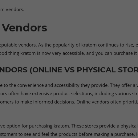
tom vendors.
 Vendors
reputable vendors. As the popularity of kratom continues to rise,
ood thing kratom is now very accessible, and you can purchase it 
NDORS (ONLINE VS PHYSICAL STOR
 to the convenience and accessibility they provide. They offer a
 often have extensive product selections, including various str
stomers to make informed decisions. Online vendors often prioriti
ative option for purchasing kratom. These stores provide a physi
customers to see and feel the products before making a purchase.